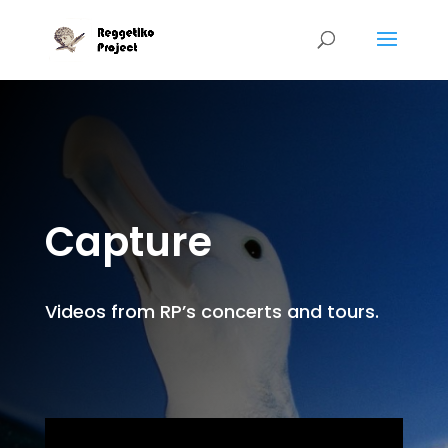
Capture
Videos from RP’s concerts and tours.